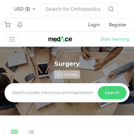
USD ($)
Login
Register
Start learning
Surgery
2 Courses
Search