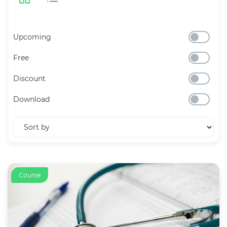
Upcoming
Free
Discount
Download
Course