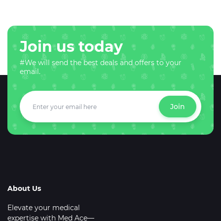
Join us today
#We will send the best deals and offers to your
email.
Join
About Us
Elevate your medical
expertise with Med Ace—