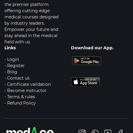
the premier platform
offering cutting-edge
medical courses designed
by industry leaders.
Empower your future and
stay ahead in the medical
field with us.
Links
Download our App.
- Login
- Register
- Blog
- Contact us
- Certificate validation
- Become instructor
- Terms & rules
- Refund Policy