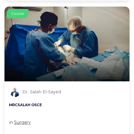
Course
Dr. Salah El-Sayed
MRCSALAH OSCE
in
Surgery