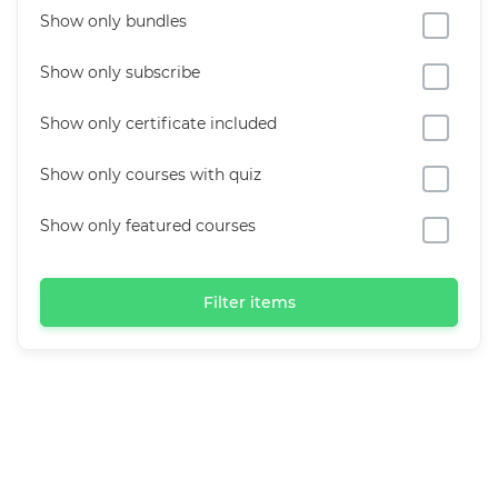
Show only bundles
Show only subscribe
Show only certificate included
Show only courses with quiz
Show only featured courses
Filter items