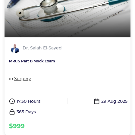
Dr. Salah El-Sayed
MRCS Part B Mock Exam
in
Surgery
17:30 Hours
29 Aug 2025
365 Days
$999