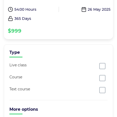
54:00 Hours
26 May 2025
365 Days
$999
Type
Live class
Course
Text course
More options